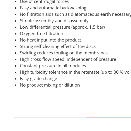
Use of centrifugal forces
Easy and automatic backwashing
No filtration aids such as diatomaceous earth necessar
Simple assembly and disassembly
Low differential pressure (approx. 1.5 bar)
Oxygen-free filtration
No heat input into the product
Strong self-cleaning effect of the discs
Swirling reduces fouling on the membranes
High cross-flow speed, independent of pressure
Constant pressure in all modules
High turbidity tolerance in the retentate (up to 80 % vol
Easy grade change
No product mixing or dilution