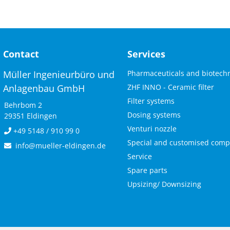
Contact
Services
Skip
Müller Ingenieurbüro und
Pharmaceuticals and biotech
navigation
Anlagenbau GmbH
ZHF INNO - Ceramic filter
Filter systems
Behrbom 2
Dosing systems
29351 Eldingen
Venturi nozzle
+49 5148 / 910 99 0
Special and customised com
info@mueller-eldingen.de
Service
Spare parts
Upsizing/ Downsizing