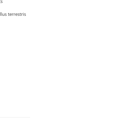
ts
llus terrestris