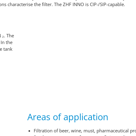
ns characterise the filter. The ZHF INNO is CIP-/SIP-capable.
 ₂. The
 In the
te tank
Areas of application
Filtration of beer, wine, must, pharmaceutical pro